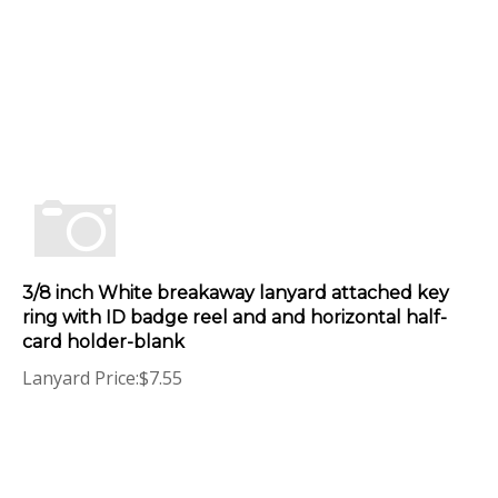
3/8 inch White breakaway lanyard attached key
ring with ID badge reel and and horizontal half-
card holder-blank
Lanyard Price:
$
7.55