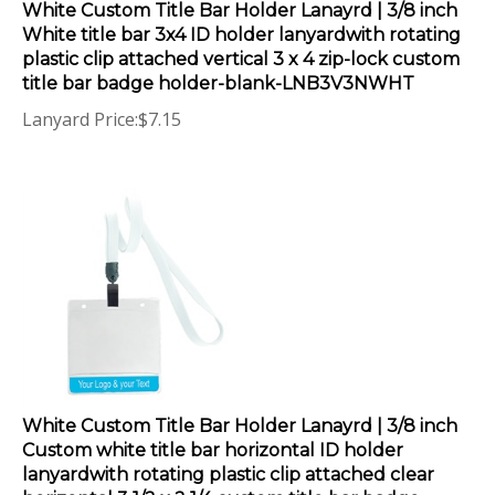
White title bar 3x4 ID holder lanyardwith rotating
plastic clip attached vertical 3 x 4 zip-lock custom
title bar badge holder-blank-LNB3V3NWHT
Lanyard Price:
$
7.15
White Custom Title Bar Holder Lanayrd | 3/8 inch
Custom white title bar horizontal ID holder
lanyardwith rotating plastic clip attached clear
horizontal 3 1/2 x 2 1/4 custom title bar badge