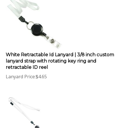
White Retractable Id Lanyard | 3/8 inch custom
lanyard strap with rotating key ring and
retractable ID reel
Lanyard Price:
$
4.65