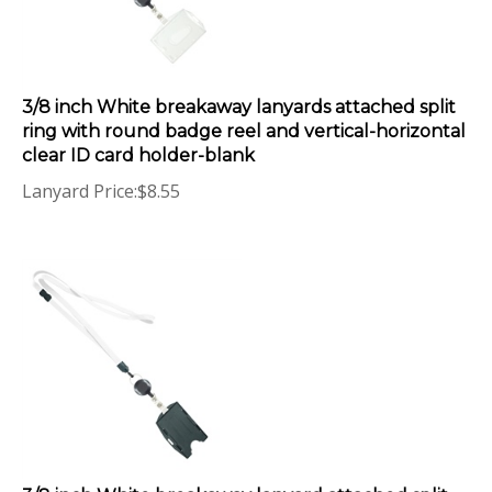
3/8 inch White breakaway lanyards attached split
ring with round badge reel and vertical-horizontal
clear ID card holder-blank
Lanyard Price:
$
8.55
3/8 inch White breakaway lanyard attached split