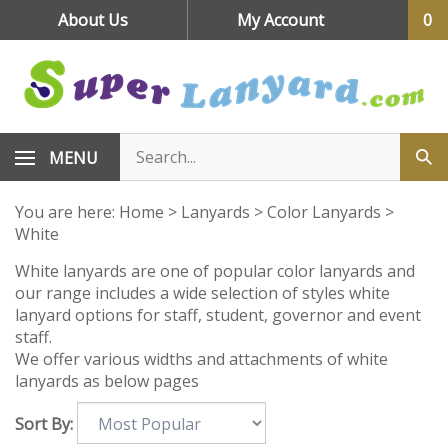
Skip
About Us
My Account
0
to
content
MENU
You are here:
Home
>
Lanyards
>
Color Lanyards
>
White
White lanyards are one of popular color lanyards and
our range includes a wide selection of styles white
lanyard options for staff, student, governor and event
staff.
We offer various widths and attachments of white
lanyards as below pages
Sort By: