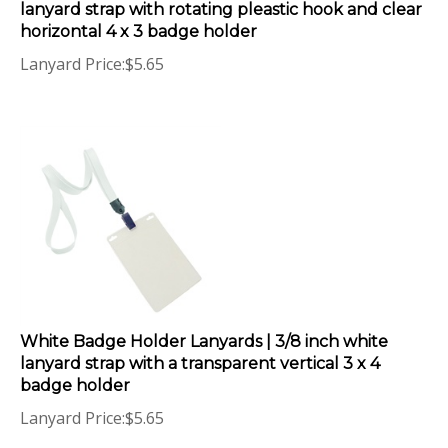
horizontal 4 x 3 badge holder
Lanyard Price:
$
5.65
White Badge Holder Lanyards | 3/8 inch white
lanyard strap with a transparent vertical 3 x 4
badge holder
Lanyard Price:
$
5.65