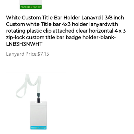
White Custom Title Bar Holder Lanayrd | 3/8 inch
Custom white Title bar 4x3 holder lanyardwith
rotating plastic clip attached clear horizontal 4 x 3
zip-lock custom title bar badge holder-blank-
LNB3H3NWHT
Lanyard Price:
$
7.15
White Custom Title Bar Holder Lanayrd | 3/8 inch