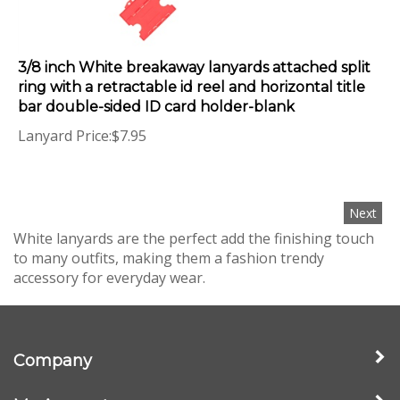
3/8 inch White breakaway lanyards attached split
ring with a retractable id reel and horizontal title
bar double-sided ID card holder-blank
Lanyard Price:
$
7.95
Next
White lanyards are the perfect add the finishing touch
to many outfits, making them a fashion trendy
accessory for everyday wear.
Company
My Account