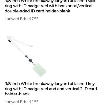
ring with ID badge reel with horizontal/vertical
double-sided ID card holder-blank
Lanyard Price:
$
7.55
3/8 inch White breakaway lanyard attached key
ring with ID badge reel and and vertical 2 ID card
holder-blank
Lanyard Price:
$
9.55