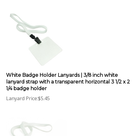
White Badge Holder Lanyards | 3/8 inch white
lanyard strap with a transparent horizontal 3 1/2 x 2
1/4 badge holder
Lanyard Price:
$
5.45