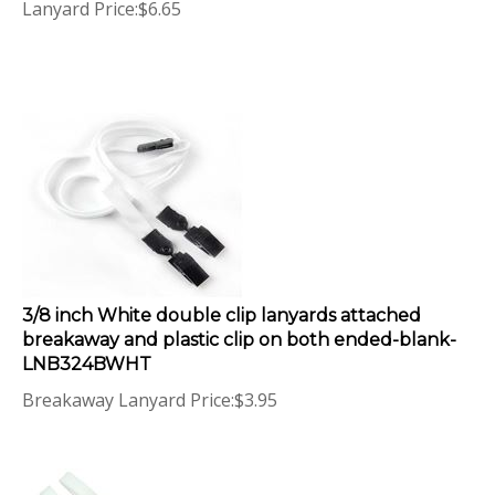
3/8 inch White double clip lanyards attached
breakaway and plastic clip on both ended-blank-
LNB324BWHT
Breakaway Lanyard Price:
$
3.95