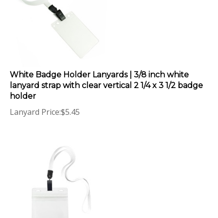
White Badge Holder Lanyards | 3/8 inch white
lanyard strap with clear vertical 2 1/4 x 3 1/2 badge
holder
Lanyard Price:
$
5.45