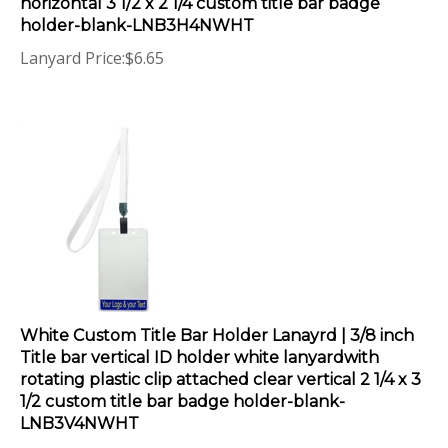
holder-blank-LNB3H4NWHT
Lanyard Price:
$
6.65
White Custom Title Bar Holder Lanayrd | 3/8 inch
Title bar vertical ID holder white lanyardwith
rotating plastic clip attached clear vertical 2 1/4 x 3
1/2 custom title bar badge holder-blank-
LNB3V4NWHT
Lanyard Price:
$
6.65