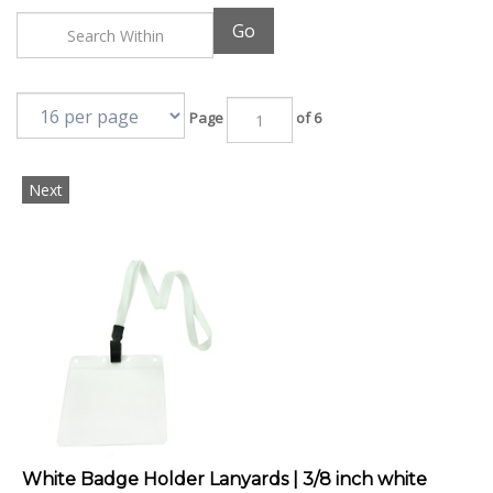
Go
Page
of 6
Next
White Badge Holder Lanyards | 3/8 inch white
lanyard strap with rotating pleastic hook and clear