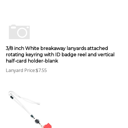
3/8 inch White breakaway lanyards attached
rotating keyring with ID badge reel and vertical
half-card holder-blank
Lanyard Price:
$
7.55