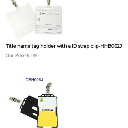
Title name tag holder with a ID strap clip-HHB062J
Our Price:
$
2.45