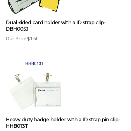
Dual-sided card holder with a ID strap clip-
DBH005J
Our Price:
$
1.60
Heavy duty badge holder with a ID strap pin clip-
HHB013T
Our Price:
$
2.85