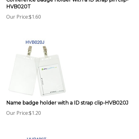
HVB020T
Our Price:
$
1.60
Name badge holder with a ID strap clip-HVB020J
Our Price:
$
1.20