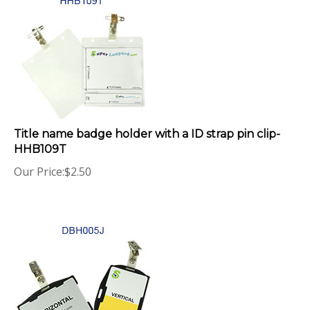
Title name badge holder with a ID strap pin clip-
HHB109T
Our Price:
$
2.50