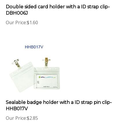
Double sided card holder with a ID strap clip-
DBH006J
Our Price:
$
1.60
Sealable badge holder with a ID strap pin clip-
HHB017V
Our Price:
$
2.85