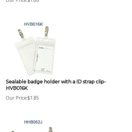
Sealable badge holder with a ID strap clip-
HVB016K
Our Price:
$
1.85