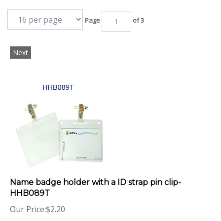
Page
of 3
Next
Name badge holder with a ID strap pin clip-
HHB089T
Our Price:
$
2.20