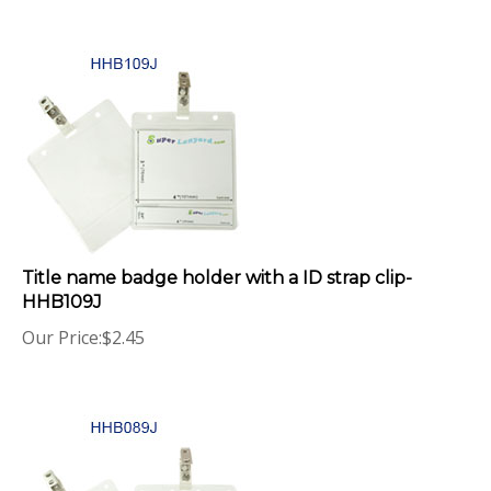
Title name badge holder with a ID strap clip-
HHB109J
Our Price:
$
2.45