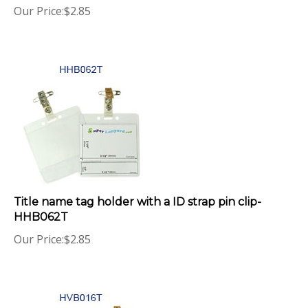
Title name tag holder with a ID strap pin clip-
HHB062T
Our Price:
$
2.85