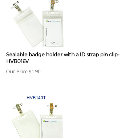
Sealable badge holder with a ID strap pin clip-
HVB016V
Our Price:
$
1.90