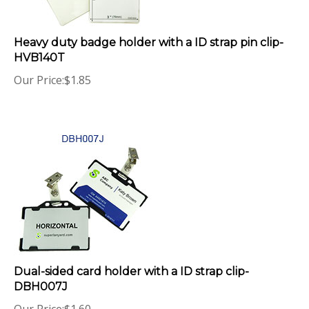
Heavy duty badge holder with a ID strap pin clip-
HVB140T
Our Price:
$
1.85
Dual-sided card holder with a ID strap clip-
DBH007J
Our Price:
$
1.60