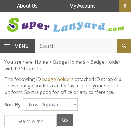
Skip
About Us
My Account
0
to
content
MENU
You are here:
Home
>
Badge Holders
>
Badge Holder
with ID Strap Clip
The following ID
badge holders
attached ID strap clip.
These badge holders can be fast clip on your suit or
uniform. So it is good for office or any conference.
Sort By:
Go