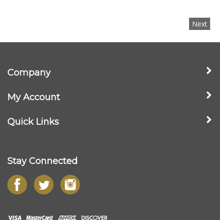
Next
Company
My Account
Quick Links
Stay Connected