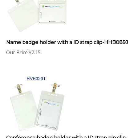
Name badge holder with a ID strap clip-HHB089J
Our Price:
$
2.15
Conference badge holder with a ID strap pin clip-