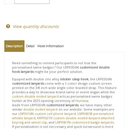
View quantity discounts
Description
Detail
More Information
Need something to remind participants to not lose the
personalised name badges ? Our LRP03D6N
customized double
hook lanyards
might be your perfect solution.
Equiped with double zinc alloy
lobster clasp hook
, the LRP03D6N
customized lanyards
come with a 1-color/ design custom screen
printed on the 3/8 inch wide single color braided strap. This feature
provides a way to showcase brand name or event slogan while the
custom double ended lanyard
acts as personalised name badges