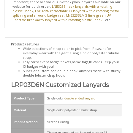
holder at the 2025 opening ceremony of
Humana
.
Aside from LRP03D6N
customized lanyards
, we have many other
similar
double ended lanyard
on our website. Some examples are
our
LNP0314N custom cell phone lanyard
,
LNP0605B personalized
whistle lanyard
,
KRP0621N custom double ended lanyard attached
keyring and swivel clip
, and
LNP0607N customized badge lanyards
.
If personalization is not neccessary and quick turnaround is more
important, there are various in-stock plain lanyards available on our
website for quick order:
LNB323B neck lanyards with a rotating
plastic j hook
,
LNB32RN retractable ID lanyard with a rotating metal
split ring and a round badge reel
,
LNB323BLMG lime green UV
Reactive breakaway lanyard with a rotating plastic j hook
...etc.
Product Features
Wide selections of strap color to pick from! Pleasant for
everyday wear with the gentle single color polyester tubular
strap.
Easy carry event badge,tickets,name tags,ID cards.Keep your
ID badges with you!
Superior customized double hook lanyards made with sturdy
double lobster clasp hook.
LRP03D6N Customized Lanyards
Product Type
Single color
double ended lanyard