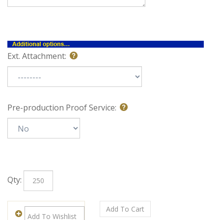
Special Note:
Ext. Attachment:
Pre-production Proof Service:
Qty: