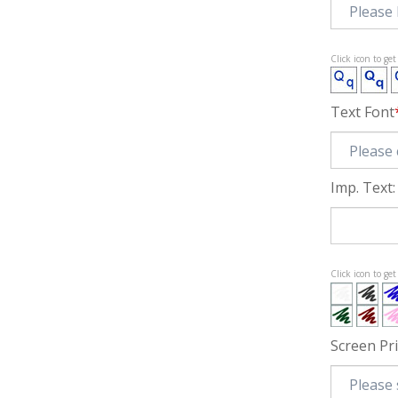
Click icon to ge
Text Font
Imp. Text:
Click icon to ge
Screen Pr