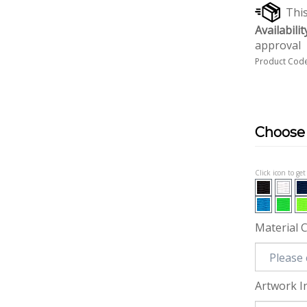
Availabilit
approval
Product Code
Click icon to ge
Material 
Artwork I