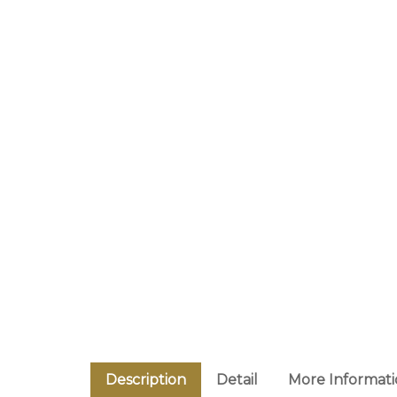
Description
Detail
More Informat