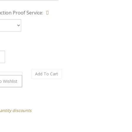
ction Proof Service:
antity discounts