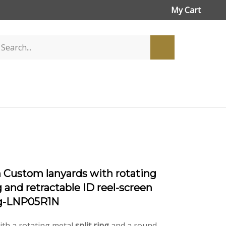
My Cart
h Custom lanyards with rotating
g and retractable ID reel-screen
ng-LNP05R1N
ith a rotating metal
split ring
and a round