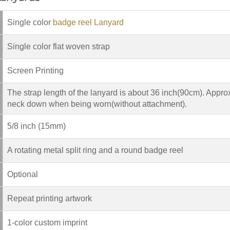
Single color
badge reel Lanyard
Single color flat woven strap
Screen Printing
The strap length of the lanyard is about 36 inch(90cm). Appro
neck down when being worn(without attachment).
5/8 inch (15mm)
A rotating metal split ring and a round badge reel
Optional
Repeat printing artwork
1-color custom imprint