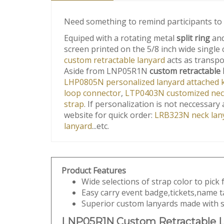
Need something to remind participants to
Equiped with a rotating metal
split ring
and
screen printed on the 5/8 inch wide single
custom retractable lanyard
acts as transpon
Aside from LNP05R1N
custom retractable 
LHP0805N personalized lanyard attached ke
loop connector
,
LTP0403N customized neck 
strap
. If personalization is not neccessar
website for quick order:
LRB323N neck lany
lanyard
...etc.
Product Features
Wide selections of strap color to pick
Easy carry event badge,tickets,name t
Superior custom lanyards made with st
LNP05R1N Custom Retractable L