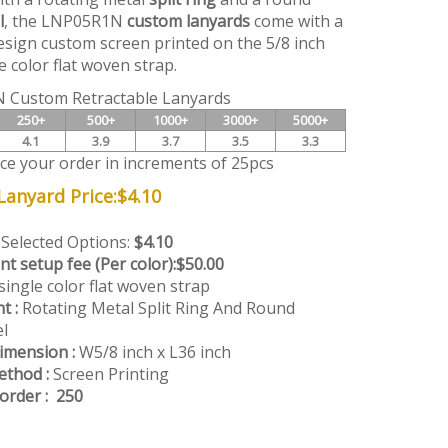
l
, the LNP05R1N
custom lanyards
come with a
esign custom screen printed on the 5/8 inch
e color flat woven strap.
 Custom Retractable Lanyards
250+
500+
1000+
3000+
5000+
4.1
3.9
3.7
3.5
3.3
ace your order in increments of 25pcs
anyard Price:
$
4.10
 Selected Options:
$4.10
nt setup fee (Per color):
$50.00
single color flat woven strap
t :
Rotating Metal Split Ring And Round
l
imension :
W5/8 inch x L36 inch
ethod :
Screen Printing
rder : 250