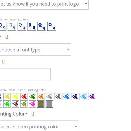
t large image Text Font
*
:
t large image Screen Printing Color
inting Color
*
: