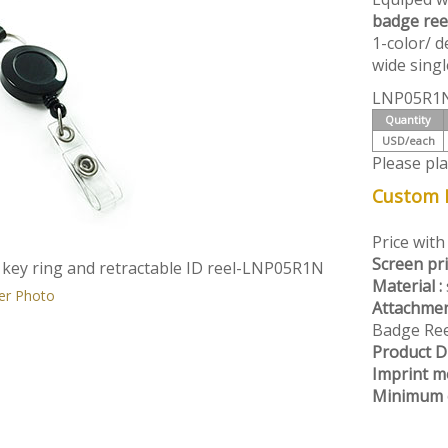
badge ree
1-color/ d
wide singl
LNP05R1N
Quantity
USD/each
Please pl
Custom L
Price with
Screen pri
 key ring and retractable ID reel-LNP05R1N
Material :
er Photo
Attachmen
Badge Ree
Product D
Imprint m
Minimum o