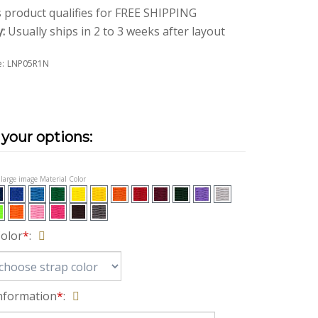
y:
Usually ships in 2 to 3 weeks after layout
:
LNP05R1N
t large image Material Color
Color
*
:
nformation
*
: