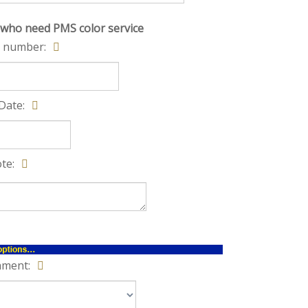
 who need PMS color service
 number:
Date:
te:
hment: