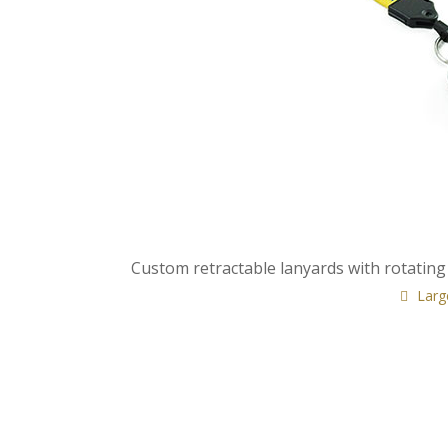
Custom retractable lanyards with rotating
Larg