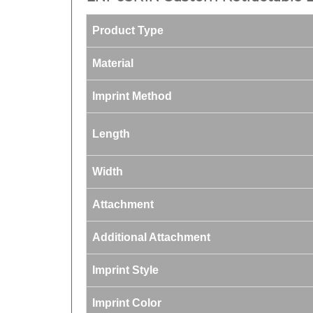
Product Type
Material
Imprint Method
Length
Width
Attachment
Additional Attachment
Imprint Style
Imprint Color