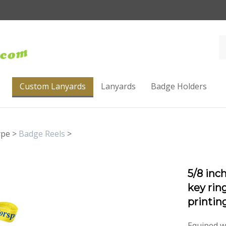
Custom Lanyards
Lanyards
Badge Holders
ype
>
Badge Reels
>
5/8 inc
key rin
printi
Equiped w