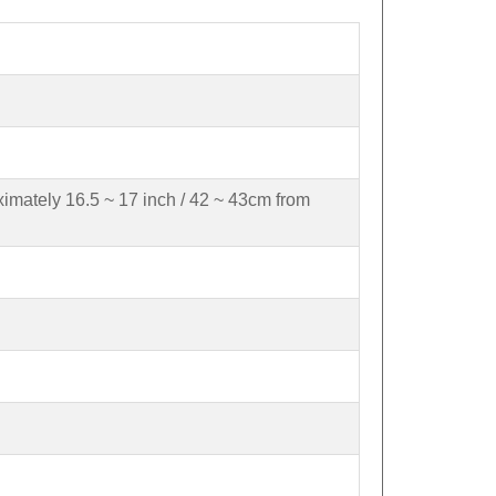
ximately 16.5 ~ 17 inch / 42 ~ 43cm from