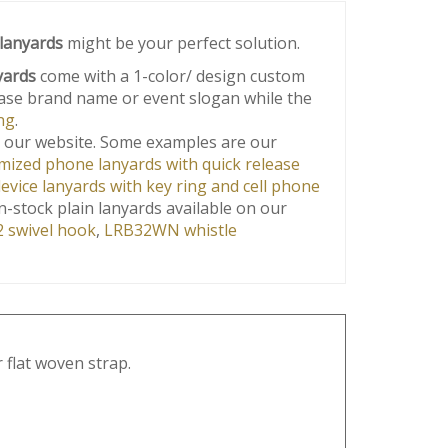
lanyards
might be your perfect solution.
yards
come with a 1-color/ design custom
wcase brand name or event slogan while the
ng
.
 our website. Some examples are our
ized phone lanyards with quick release
vice lanyards with key ring and cell phone
n-stock plain lanyards available on our
 swivel hook
,
LRB32WN whistle
 flat woven strap.