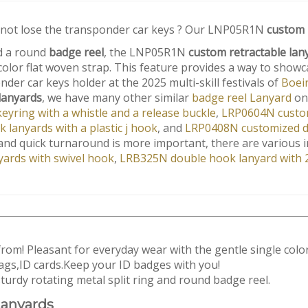
 not lose the transponder car keys ? Our LNP05R1N
custom 
 a round
badge reel
, the LNP05R1N
custom retractable lan
 color flat woven strap. This feature provides a way to sho
der car keys holder at the 2025 multi-skill festivals of
Boei
lanyards
, we have many other similar
badge reel Lanyard
on
yring with a whistle and a release buckle
,
LRP0604N custom
lanyards with a plastic j hook
, and
LRP0408N customized de
y and quick turnaround is more important, there are various i
ards with swivel hook
,
LRB325N double hook lanyard with 2
 from! Pleasant for everyday wear with the gentle single color
ags,ID cards.Keep your ID badges with you!
urdy rotating metal split ring and round badge reel.
anyards