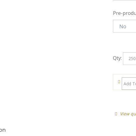
Pre-produ
Qty:
View qu
ion