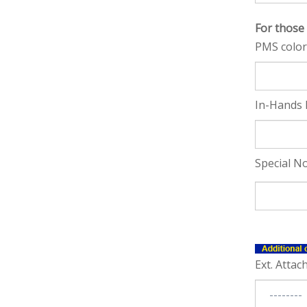
For those
PMS color
In-Hands 
Special No
Ext. Attac