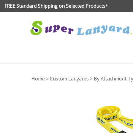
Skip
FREE Standard Shipping on Selected Products*
to
content
Home
>
Custom Lanyards
>
By Attachment T