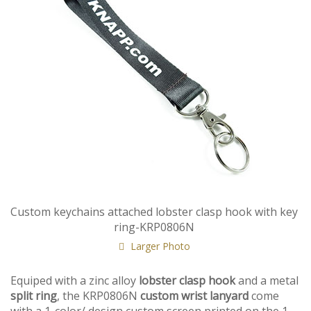
Custom keychains attached lobster clasp hook with key
ring-KRP0806N
Larger Photo
Equiped with a zinc alloy
lobster clasp hook
and a metal
split ring
, the KRP0806N
custom wrist lanyard
come