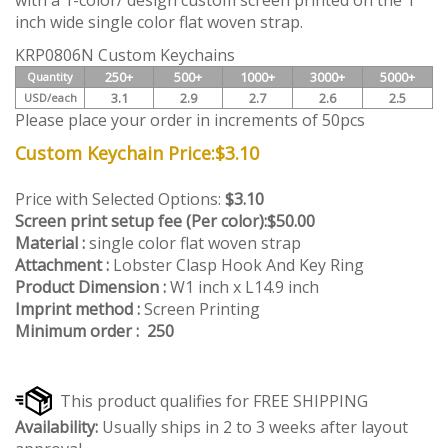
with a 1-color/ design custom screen printed on the 1
inch wide single color flat woven strap.
KRP0806N Custom Keychains
250+
500+
1000+
3000+
5000+
Quantity
3.1
2.9
2.7
2.6
2.5
USD/each
Please place your order in increments of 50pcs
Custom Keychain Price:
$
3.10
Price with Selected Options:
$3.10
Screen print setup fee (Per color):
$50.00
Material :
single color flat woven strap
Attachment :
Lobster Clasp Hook And Key Ring
Product Dimension :
W1 inch x L14.9 inch
Imprint method :
Screen Printing
Minimum order : 250
Availability:
Usually ships in 2 to 3 weeks after layout