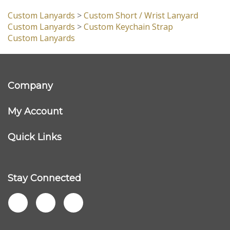
customers...
Be the first to write a review
Browse for more products in the same category as this
item:
Custom Lanyards
>
Custom Short / Wrist Lanyard
Custom Lanyards
>
Custom Keychain Strap
Custom Lanyards
Company
My Account
Quick Links
Stay Connected