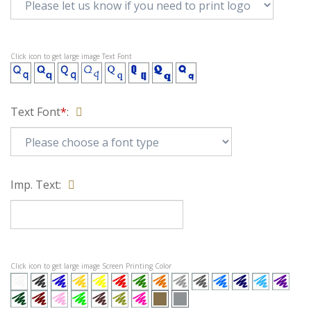
Click icon to get large image Text Font
Text Font
*
:
Imp. Text:
Click icon to get large image Screen Printing Color