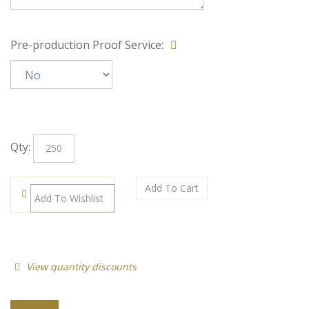
Special Note:
Pre-production Proof Service:
Qty: