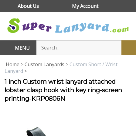
Skip
About Us
My Account
to
content
MENU
Home
>
Custom Lanyards
>
Custom Short / Wrist
Lanyard
>
1 inch Custom wrist lanyard attached
lobster clasp hook with key ring-screen
printing-KRP0806N