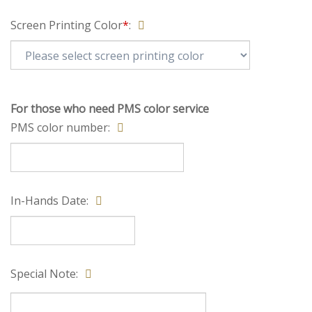
Screen Printing Color
*
:
For those who need PMS color service
PMS color number:
In-Hands Date: