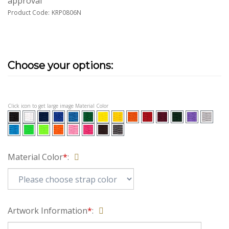
approval
Product Code:
KRP0806N
Click icon to get large image Material Color
Material Color
*
:
Artwork Information
*
: