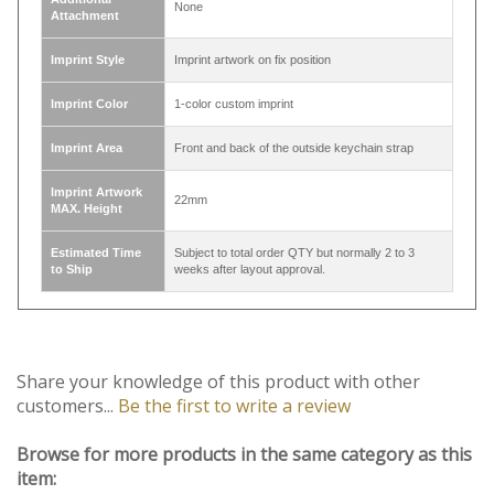
Width
1 inch (25mm)
A zinc alloy lobster clasp hook and a metal key
Attachment
ring
Additional
None
Attachment
Imprint Style
Imprint artwork on fix position
Imprint Color
1-color custom imprint
Imprint Area
Front and back of the outside keychain strap
Imprint Artwork
22mm
MAX. Height
Estimated Time
Subject to total order QTY but normally 2 to 3
to Ship
weeks after layout approval.
Share your knowledge of this product with other