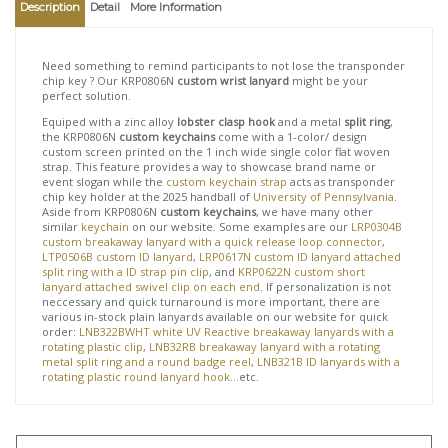
View quantity discounts
Description
Detail
More Information
Need something to remind participants to not lose the transponder
chip key ? Our KRP0806N
custom wrist lanyard
might be your
perfect solution.
Equiped with a zinc alloy
lobster clasp hook
and a metal
split ring
,
the KRP0806N
custom keychains
come with a 1-color/ design
custom screen printed on the 1 inch wide single color flat woven
strap. This feature provides a way to showcase brand name or
event slogan while the
custom keychain strap
acts as transponder
chip key holder at the 2025 handball of
University of Pennsylvania
.
Aside from KRP0806N
custom keychains
, we have many other
similar
keychain
on our website. Some examples are our
LRP0304B
custom breakaway lanyard with a quick release loop connector
,
LTP0506B custom ID lanyard
,
LRP0617N custom ID lanyard attached
split ring with a ID strap pin clip
, and
KRP0622N custom short
lanyard attached swivel clip on each end
. If personalization is not
neccessary and quick turnaround is more important, there are
various in-stock plain lanyards available on our website for quick
order:
LNB322BWHT white UV Reactive breakaway lanyards with a
rotating plastic clip
,
LNB32RB breakaway lanyard with a rotating