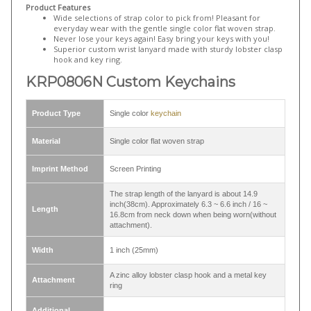
metal split ring and a round badge reel
,
LNB321B ID lanyards with a
rotating plastic round lanyard hook
...etc.
Product Features
Wide selections of strap color to pick from! Pleasant for
everyday wear with the gentle single color flat woven strap.
Never lose your keys again! Easy bring your keys with you!
Superior custom wrist lanyard made with sturdy lobster clasp
hook and key ring.
KRP0806N Custom Keychains
Product Type
Single color
keychain
Material
Single color flat woven strap
Imprint Method
Screen Printing
The strap length of the lanyard is about 14.9
inch(38cm). Approximately 6.3 ~ 6.6 inch / 16 ~
Length
16.8cm from neck down when being worn(without
attachment).