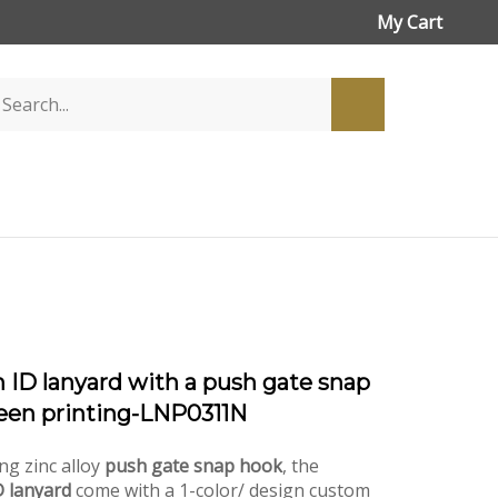
My Cart
 ID lanyard with a push gate snap
een printing-LNP0311N
ng zinc alloy
push gate snap hook
, the
 lanyard
come with a 1-color/ design custom