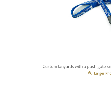
Custom lanyards with a push gate 
Larger Ph