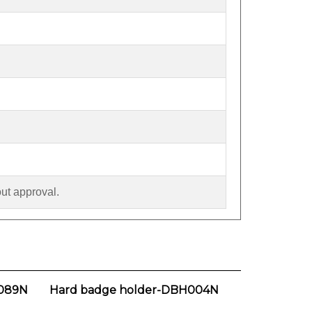
out approval.
089N
Hard badge holder-DBH004N
Our Price:
$1.90