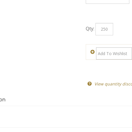
Qty:
View quantity disc
ion