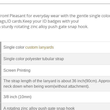
 from! Pleasant for everyday wear with the gentle single colo
ags,ID cards.Keep your ID badges with you!
sturdy rotating zinc alloy push gate snap hook.
Single color
custom lanyards
Single color polyester tubular strap
Screen Printing
The strap length of the lanyard is about 36 inch(90cm). Appro
neck down when being worn(without attachment).
3/8 inch (10mm)
A rotating zinc alloy push gate snap hook