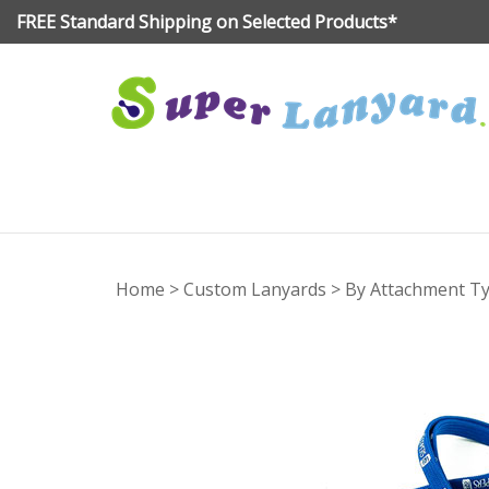
Skip
FREE Standard Shipping on Selected Products*
to
content
Home
>
Custom Lanyards
>
By Attachment T