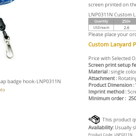
screen printed on the
LNP0311N Custom L
250+
Quantity
2.6
USD/each
Please place your or
Custom Lanyard Pr
Price with Selected 
Screen print setup fe
Material :
single colo
Attachment :
Rotatin
snap badge hook-LNP0311N
Product Dimension :
oto
Imprint method :
Scre
Minimum order : 25
Availability:
Usually s
Product Code:
LNP0311N