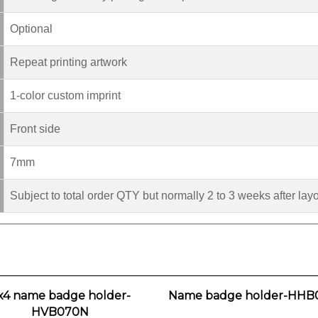
Optional
Repeat printing artwork
1-color custom imprint
Front side
7mm
Subject to total order QTY but normally 2 to 3 weeks after lay
x4 name badge holder-
Name badge holder-HHB
HVB070N
Our Price:
$0.90
Our Price:
$1.80