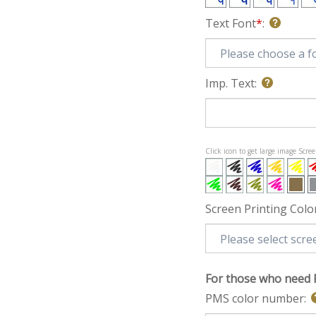
Text Font
*
:
Imp. Text:
Click icon to get large image Scre
Screen Printing Colo
For those who need 
PMS color number: