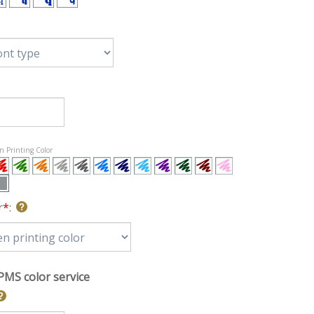
en Printing Color
r
*
:
PMS color service