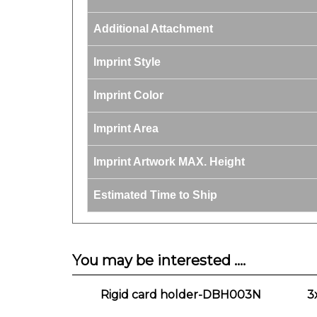
Additional Attachment
Imprint Style
Imprint Color
Imprint Area
Imprint Artwork MAX. Height
Estimated Time to Ship
You may be interested ....
Rigid card holder-DBH003N
3
Our Price:
$1.90