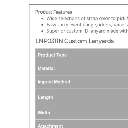
Product Features
Wide selections of strap color to pick
Easy carry event badge,tickets,name t
Superior custom ID lanyard made with 
LNP0311N Custom Lanyards
Product Type
Material
Imprint Method
Length
Width
Attachment