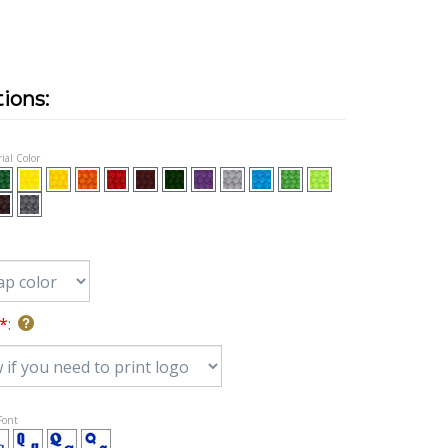
ial Color
*
:
 Font