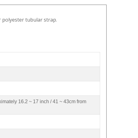
r polyester tubular strap.
ximately 16.2 ~ 17 inch / 41 ~ 43cm from