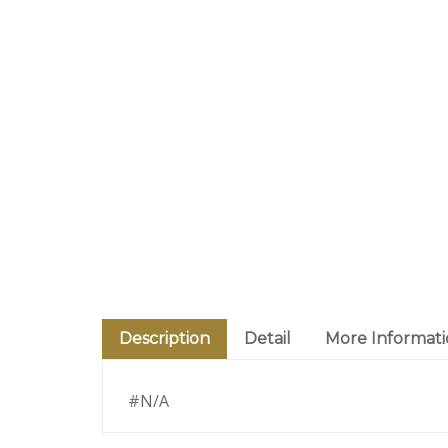
Description
Detail
More Informat
#N/A