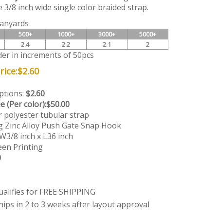
 3/8 inch wide single color braided strap.
anyards
500+
1000+
3000+
5000+
2.4
2.2
2.1
2
der in increments of 50pcs
ice:
$
2.60
Options:
$2.60
e (Per color):
$50.00
r polyester tubular strap
g Zinc Alloy Push Gate Snap Hook
W3/8 inch x L36 inch
en Printing
0
hips in 2 to 3 weeks after layout approval