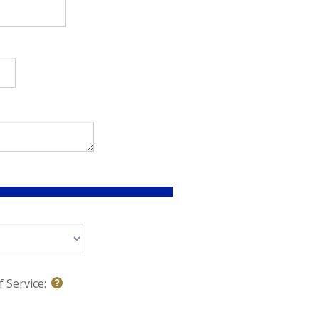
 Service: