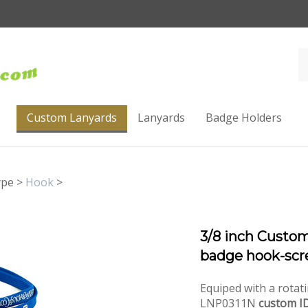
Custom Lanyards
Lanyards
Badge Holders
ype
>
Hook
>
3/8 inch Custom
badge hook-scr
Equiped with a rotati
LNP0311N
custom ID