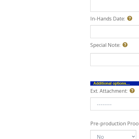
In-Hands Date:
Special Note:
Ext. Attachment:
Pre-production Proof