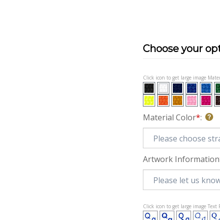
Click icon to get large image Mater
Material Color
*
:
Artwork Information
Click icon to get large image Text