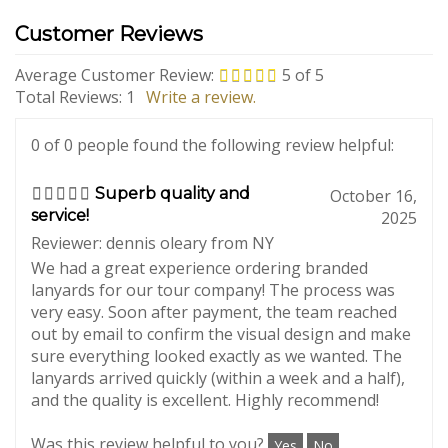
Average Customer Review:
5
of 5
Total Reviews:
1
Write a review.
0 of 0 people found the following review helpful:
Superb quality and
October 16,
service!
2025
Reviewer: dennis oleary from NY
We had a great experience ordering branded
lanyards for our tour company! The process was
very easy. Soon after payment, the team reached
out by email to confirm the visual design and make