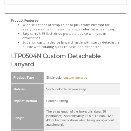
lanyard attached keyring with a whistle and a detachable buckle
. If
personalization is not neccessary and quick turnaround is more
important, there are various in-stock plain lanyards available on our
website for quick order:
LRB325N double hook lanyard with 2 swivel
hook
,
LNB32DN detachable lanyard with split ring and quick release
strap connector
,
LRB322N clip lanyard
...etc.
Product Features
Wide selections of strap color to pick from! Pleasant for
everyday wear with the gentle single color flat woven strap.
Easy carry USB flash drive,portable device with you in
anywhere !
Superior custom device lanyard made with sturdy detachable
buckle with rotating quick release loop connector.
LTP0504N Custom Detachable
Lanyard
Product Type
Single color
custom lanyards
Material
Single color flat woven strap
Imprint Method
Screen Printing