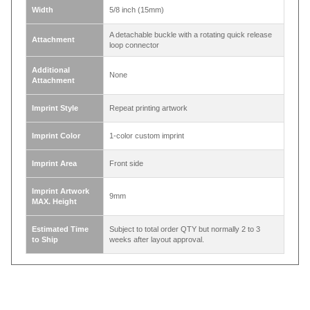
The strap length of the lanyard is about 36
inch(90cm). Approximately 16.5 ~ 17 inch / 42 ~
Length
43cm from neck down when being worn(without
attachment).
Width
5/8 inch (15mm)
A detachable buckle with a rotating quick release
Attachment
loop connector
Additional
None
Attachment
Imprint Style
Repeat printing artwork
Imprint Color
1-color custom imprint
Imprint Area
Front side
Imprint Artwork
9mm
MAX. Height
Estimated Time
Subject to total order QTY but normally 2 to 3
to Ship
weeks after layout approval.