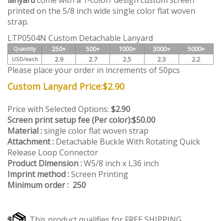
lanyard
come with a 1-color/ design custom screen
printed on the 5/8 inch wide single color flat woven
strap.
LTP0504N Custom Detachable Lanyard
250+
500+
1000+
3000+
5000+
Quantity
2.9
2.7
2.5
2.3
2.2
USD/each
Please place your order in increments of 50pcs
Custom Lanyard Price:
$
2.90
Price with Selected Options:
$2.90
Screen print setup fee (Per color):
$50.00
Material :
single color flat woven strap
Attachment :
Detachable Buckle With Rotating Quick
Release Loop Connector
Product Dimension :
W5/8 inch x L36 inch
Imprint method :
Screen Printing
Minimum order : 250