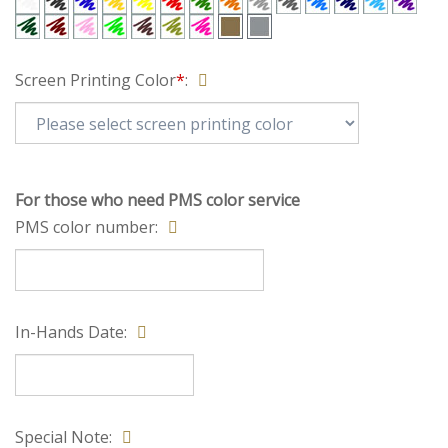
Click icon to get large image Screen Printing Color
Screen Printing Color
*
:
For those who need PMS color service
PMS color number:
In-Hands Date: