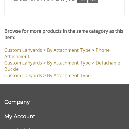
sure everything looked exactly as we wanted. The
lanyards arrived quickly (within a week and a half),
and the quality is excellent. Highly recommend!
Was this review helpful to you?
Yes
No
Browse for more products in the same category as this
item:
Custom Lanyards
>
By Attachment Type
>
Phone
Attachment
Custom Lanyards
>
By Attachment Type
>
Detachable
Buckle
Custom Lanyards
>
By Attachment Type