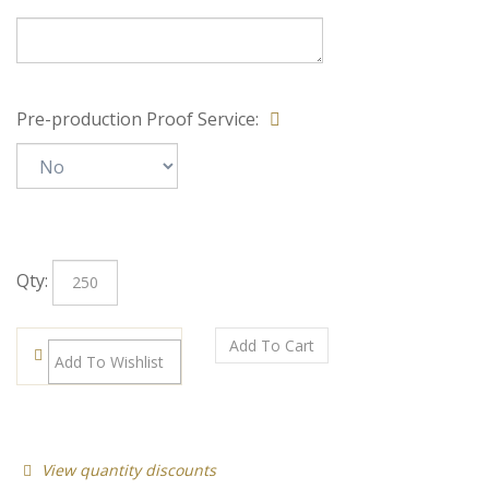
Special Note:
Pre-production Proof Service:
Qty: