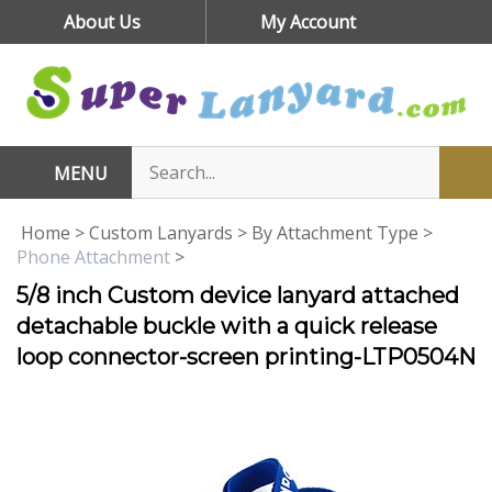
Skip
About Us
My Account
to
content
MENU
Home
>
Custom Lanyards
>
By Attachment Type
>
Phone Attachment
>
5/8 inch Custom device lanyard attached
detachable buckle with a quick release
loop connector-screen printing-LTP0504N