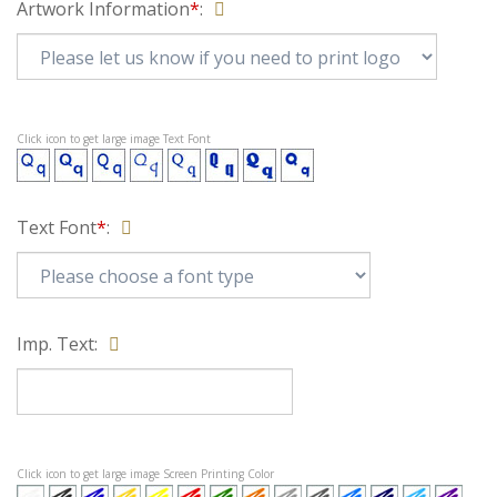
Artwork Information
*
:
Click icon to get large image Text Font
Text Font
*
:
Imp. Text: