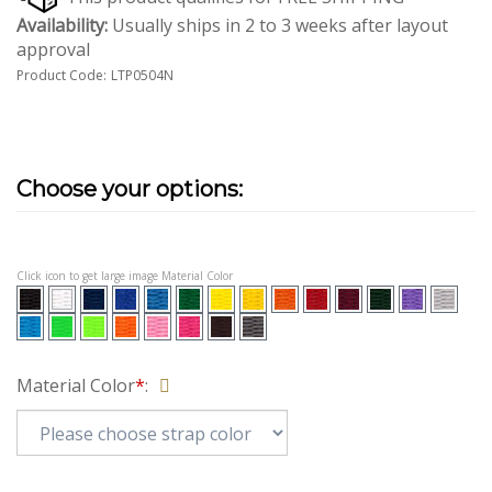
Availability:
Usually ships in 2 to 3 weeks after layout
approval
Product Code:
LTP0504N
Click icon to get large image Material Color
Material Color
*
: