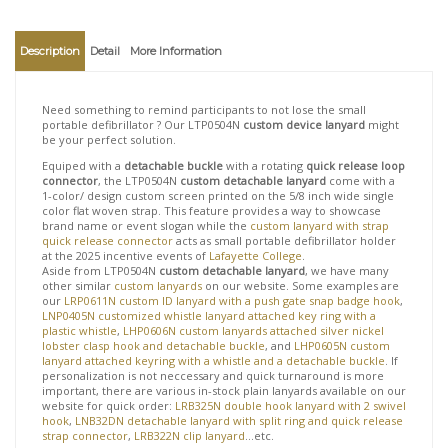
View quantity discounts
Description
Detail
More Information
Need something to remind participants to not lose the small
portable defibrillator ? Our LTP0504N
custom device lanyard
might
be your perfect solution.
Equiped with a
detachable buckle
with a rotating
quick release loop
connector
, the LTP0504N
custom detachable lanyard
come with a
1-color/ design custom screen printed on the 5/8 inch wide single
color flat woven strap. This feature provides a way to showcase
brand name or event slogan while the
custom lanyard with strap
quick release connector
acts as small portable defibrillator holder
at the 2025 incentive events of
Lafayette College
.
Aside from LTP0504N
custom detachable lanyard
, we have many
other similar
custom lanyards
on our website. Some examples are
our
LRP0611N custom ID lanyard with a push gate snap badge hook
,
LNP0405N customized whistle lanyard attached key ring with a
plastic whistle
,
LHP0606N custom lanyards attached silver nickel
lobster clasp hook and detachable buckle
, and
LHP0605N custom