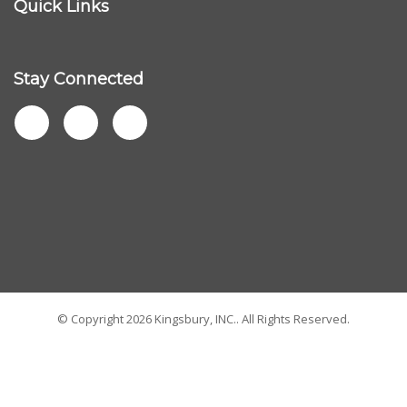
Company
My Account
Quick Links
Stay Connected