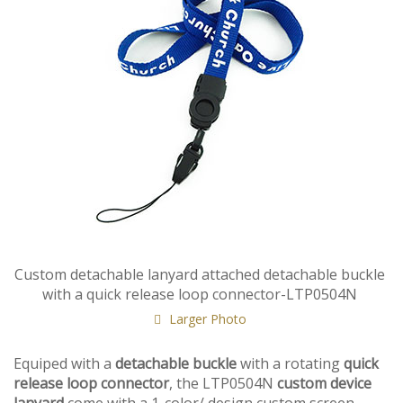
Custom detachable lanyard attached detachable buckle
with a quick release loop connector-LTP0504N
Larger Photo
Equiped with a
detachable buckle
with a rotating
quick
release loop connector
, the LTP0504N
custom device